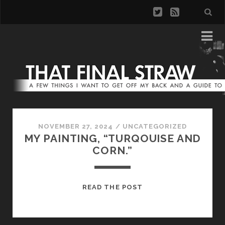
NOVEMBER 27, 2024
/
UNCATEGORIZED
MY PAINTING, “TURQOUISE AND
CORN.”
MY
READ THE POST
PAINTING,
“TURQOUISE
AND