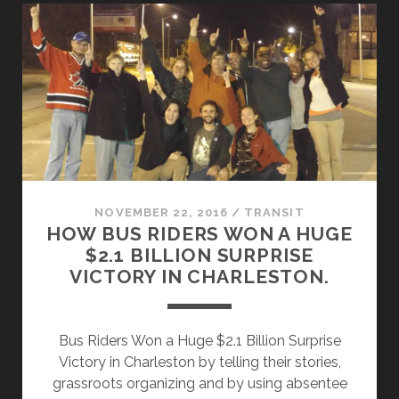
A
LONG,
INTERTWINED
HISTORY
OF
TRANSIT
AND
RACE
NOVEMBER 22, 2016
/
TRANSIT
HOW BUS RIDERS WON A HUGE
$2.1 BILLION SURPRISE
VICTORY IN CHARLESTON.
Bus Riders Won a Huge $2.1 Billion Surprise
Victory in Charleston by telling their stories,
grassroots organizing and by using absentee