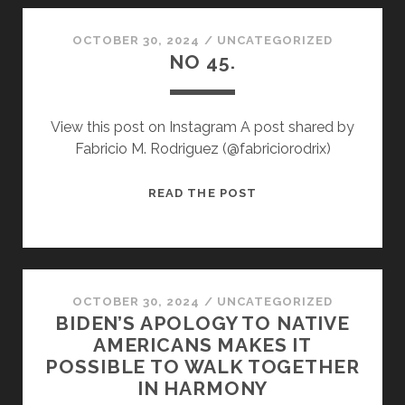
CORN.”
OCTOBER 30, 2024
/
UNCATEGORIZED
NO 45.
View this post on Instagram A post shared by
Fabricio M. Rodriguez (@fabriciorodrix)
NO
READ THE POST
45.
OCTOBER 30, 2024
/
UNCATEGORIZED
BIDEN’S APOLOGY TO NATIVE
AMERICANS MAKES IT
POSSIBLE TO WALK TOGETHER
IN HARMONY