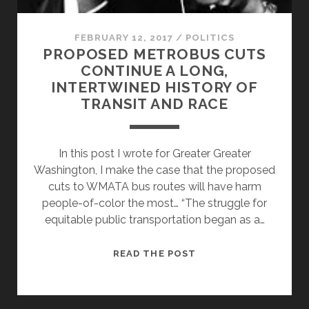
FEBRUARY 12, 2017
/
POLITICS
PROPOSED METROBUS CUTS
CONTINUE A LONG,
INTERTWINED HISTORY OF
TRANSIT AND RACE
In this post I wrote for Greater Greater
Washington, I make the case that the proposed
cuts to WMATA bus routes will have harm
people-of-color the most… “The struggle for
equitable public transportation began as a…
PROPOSED
READ THE POST
METROBUS
CUTS
CONTINUE