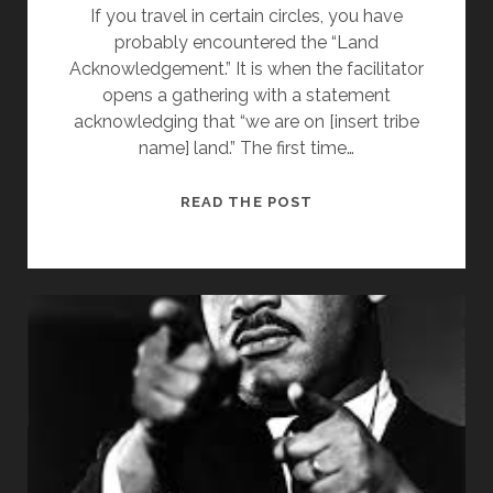
If you travel in certain circles, you have
TOGETHER
probably encountered the “Land
IN
Acknowledgement.” It is when the facilitator
HARMONY
opens a gathering with a statement
acknowledging that “we are on [insert tribe
name] land.” The first time…
ON
READ THE POST
INDIGENOUS
PEOPLE’S
DAY,
A
LAND
ACKNOWLEDGEMENT