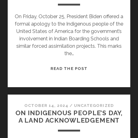
On Friday, October 25, President Biden offered a
formal apology to the Indigenous people of the
United States of America for the government’s
involvement in Indian Boarding Schools and
similar forced assimilation projects. This marks
the…
BIDEN’S
READ THE POST
APOLOGY
TO
NATIVE
AMERICANS
MAKES
OCTOBER 14, 2024
/
UNCATEGORIZED
ON INDIGENOUS PEOPLE’S DAY,
IT
A LAND ACKNOWLEDGEMENT
POSSIBLE
TO
WALK