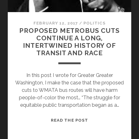
FEBRUARY 12, 2017
/
POLITICS
PROPOSED METROBUS CUTS
CONTINUE A LONG,
INTERTWINED HISTORY OF
TRANSIT AND RACE
In this post I wrote for Greater Greater
Washington, I make the case that the proposed
cuts to WMATA bus routes will have harm
people-of-color the most… “The struggle for
equitable public transportation began as a…
PROPOSED
READ THE POST
METROBUS
CUTS