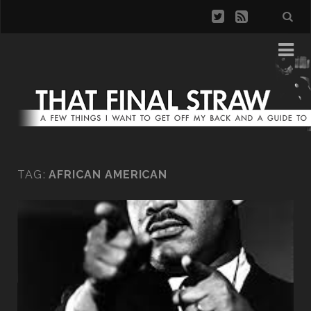
TAG:
AFRICAN AMERICAN