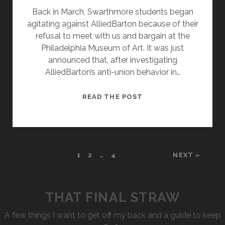
Back in March, Swarthmore students began
agitating against AlliedBarton because of their
refusal to meet with us and bargain at the
Philadelphia Museum of Art. It was just
announced that, after investigating
AlliedBarton’s anti-union behavior in…
SWARTHMORE
READ THE POST
BOUNCES
ALLIED
BARTON
FOR
1
2
…
4
NEXT »
ANTI-
UNION
STANCE
THAT FINAL STRAW
A few things I want to get off my back and a guide to keep