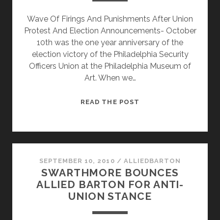
Wave Of Firings And Punishments After Union
Protest And Election Announcements- October
10th was the one year anniversary of the
election victory of the Philadelphia Security
Officers Union at the Philadelphia Museum of
Art. When we…
THE
READ THE POST
MUSEUM
DROPS
THE
HAMMER
ON
SEPTEMBER 10, 2010
/
ALLIEDBARTON
SWARTHMORE BOUNCES
NEW
ALLIED BARTON FOR ANTI-
GUARD
UNION STANCE
ORGANZING