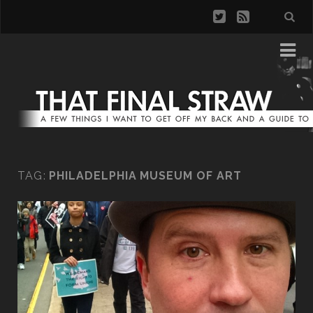
TAG:
PHILADELPHIA MUSEUM OF ART