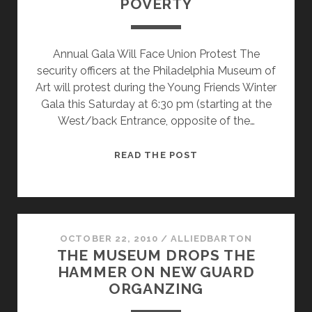
POVERTY
Annual Gala Will Face Union Protest The
security officers at the Philadelphia Museum of
Art will protest during the Young Friends Winter
Gala this Saturday at 6:30 pm (starting at the
West/back Entrance, opposite of the…
MUSEUM
READ THE POST
YOUNG
FRIENDS
WILL
MEET
THE
OCTOBER 22, 2010
/
ALLIEDBARTON
THE MUSEUM DROPS THE
ENEMIES
HAMMER ON NEW GUARD
OF
ORGANZING
POVERTY