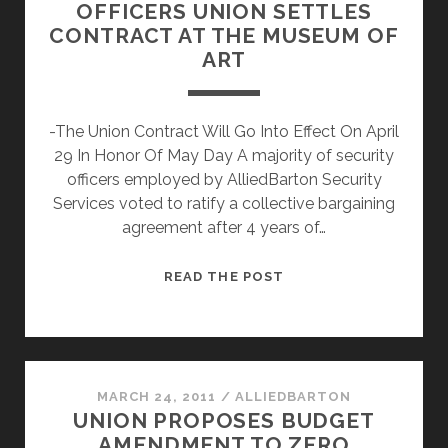
OFFICERS UNION SETTLES
CONTRACT AT THE MUSEUM OF
ART
-The Union Contract Will Go Into Effect On April
29 In Honor Of May Day A majority of security
officers employed by AlliedBarton Security
Services voted to ratify a collective bargaining
agreement after 4 years of…
PHILADELPHIA
READ THE POST
SECURITY
OFFICERS
UNION
SETTLES
CONTRACT
MARCH 24, 2011
/
ALLIEDBARTON
UNION PROPOSES BUDGET
AT
AMENDMENT TO ZERO
THE