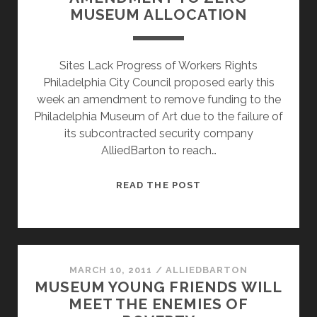
MUSEUM ALLOCATION
MUSEUM
OF
ART
Sites Lack Progress of Workers Rights
Philadelphia City Council proposed early this
week an amendment to remove funding to the
Philadelphia Museum of Art due to the failure of
its subcontracted security company
AlliedBarton to reach…
UNION
READ THE POST
PROPOSES
BUDGET
AMENDMENT
TO
ZERO
MARCH 10, 2011
/
ALLIEDBARTON
MUSEUM YOUNG FRIENDS WILL
MUSEUM
MEET THE ENEMIES OF
ALLOCATION