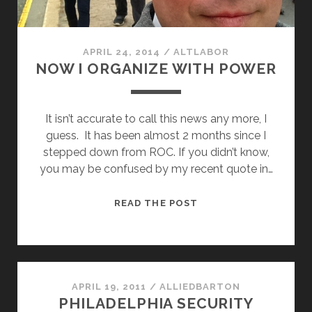
APRIL 24, 2014
/
ALTLABOR
NOW I ORGANIZE WITH POWER
It isn’t accurate to call this news any more, I
guess. It has been almost 2 months since I
stepped down from ROC. If you didn’t know,
you may be confused by my recent quote in…
NOW
READ THE POST
I
ORGANIZE
WITH
POWER
APRIL 19, 2011
/
ALLIEDBARTON
PHILADELPHIA SECURITY