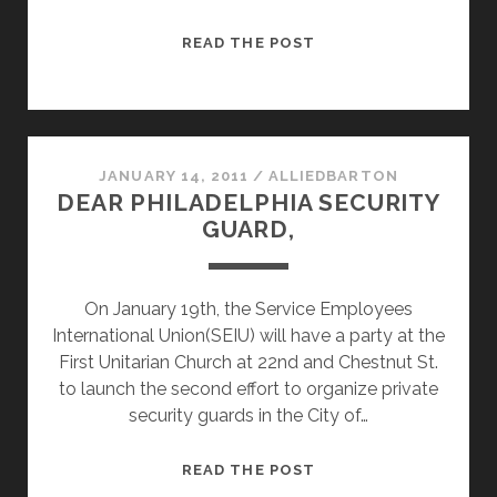
MUSEUM
READ THE POST
YOUNG
FRIENDS
WILL
MEET
THE
JANUARY 14, 2011
/
ALLIEDBARTON
DEAR PHILADELPHIA SECURITY
ENEMIES
GUARD,
OF
POVERTY
On January 19th, the Service Employees
International Union(SEIU) will have a party at the
First Unitarian Church at 22nd and Chestnut St.
to launch the second effort to organize private
security guards in the City of…
DEAR
READ THE POST
PHILADELPHIA