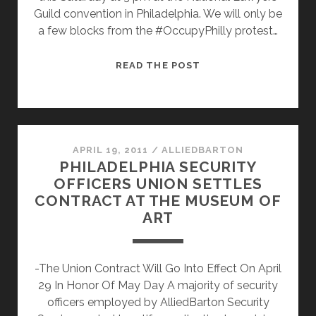
Guild convention in Philadelphia. We will only be
a few blocks from the #OccupyPhilly protest…
PHILLY
READ THE POST
WORKERS
RISE
UP!
APRIL 19, 2011
/
ALLIEDBARTON
PHILADELPHIA SECURITY
OFFICERS UNION SETTLES
CONTRACT AT THE MUSEUM OF
ART
-The Union Contract Will Go Into Effect On April
29 In Honor Of May Day A majority of security
officers employed by AlliedBarton Security