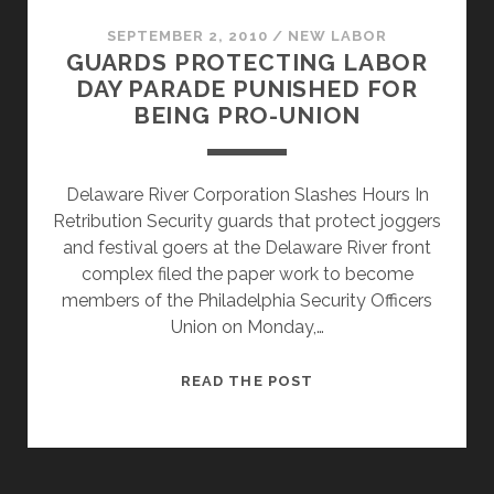
THE
UNION
SEPTEMBER 2, 2010
/
NEW LABOR
GUARDS PROTECTING LABOR
SUPPORTERS
DAY PARADE PUNISHED FOR
BEGINS
BEING PRO-UNION
Delaware River Corporation Slashes Hours In
Retribution Security guards that protect joggers
and festival goers at the Delaware River front
complex filed the paper work to become
members of the Philadelphia Security Officers
Union on Monday,…
GUARDS
READ THE POST
PROTECTING
LABOR
DAY
PARADE