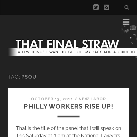
TAG:
PSOU
OCTOBER 13, 2011
/
NEW LABOR
PHILLY WORKERS RISE UP!
That is the title of the panel that I will speak on
this Saturday at 3 pm at the National Lawyers