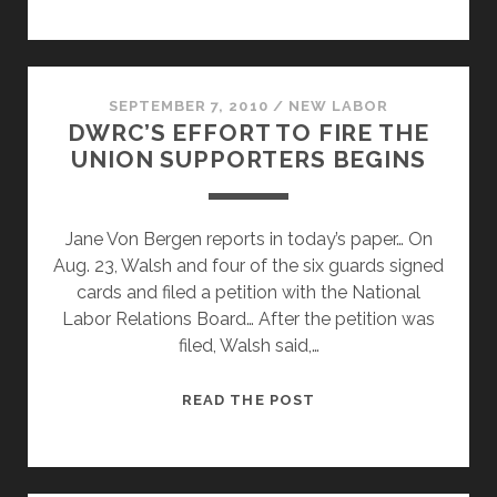
SECURITY
GUARD,
SEPTEMBER 7, 2010
/
NEW LABOR
DWRC’S EFFORT TO FIRE THE
UNION SUPPORTERS BEGINS
Jane Von Bergen reports in today’s paper… On
Aug. 23, Walsh and four of the six guards signed
cards and filed a petition with the National
Labor Relations Board… After the petition was
filed, Walsh said,…
DWRC’S
READ THE POST
EFFORT
TO
FIRE