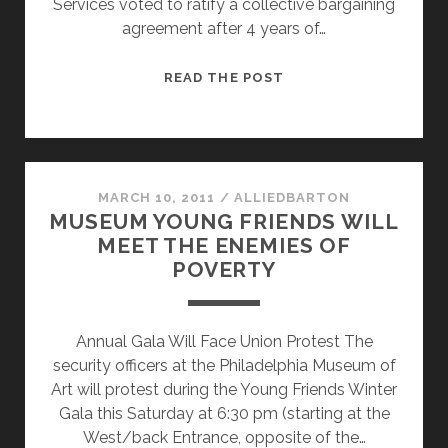
Services voted to ratify a collective bargaining
agreement after 4 years of…
PHILADELPHIA
READ THE POST
SECURITY
OFFICERS
UNION
SETTLES
CONTRACT
MARCH 10, 2011
/
ALLIEDBARTON
MUSEUM YOUNG FRIENDS WILL
AT
MEET THE ENEMIES OF
THE
POVERTY
MUSEUM
OF
ART
Annual Gala Will Face Union Protest The
security officers at the Philadelphia Museum of
Art will protest during the Young Friends Winter
Gala this Saturday at 6:30 pm (starting at the
West/back Entrance, opposite of the…