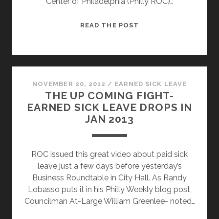
Center of Philadelphia (Philly ROC)…
RESTAURANT
READ THE POST
WORKERS
FIGHT
FOR
EARNED
SICK
NOVEMBER 20, 2012
/
EARNED SICK LEAVE
THE UP COMING FIGHT-
LEAVE
EARNED SICK LEAVE DROPS IN
JAN 2013
ROC issued this great video about paid sick
leave just a few days before yesterday’s
Business Roundtable in City Hall. As Randy
Lobasso puts it in his Philly Weekly blog post,
Councilman At-Large William Greenlee- noted…