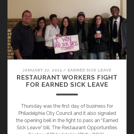
CONSUMERS
EATING
FOOD
INFECTED
BY
WORKERS-
LET
THEM
EAT
CAKE
JANUARY 27, 2013
/
EARNED SICK LEAVE
RESTAURANT WORKERS FIGHT
FOR EARNED SICK LEAVE
Thursday was the first day of business for
Philadelphia City Council and it also signaled
the opening bell in the fight to pass an “Earned
Sick Leave” bill. The Restaurant Opportunities