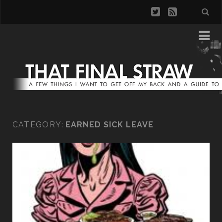
CATEGORY:
EARNED SICK LEAVE