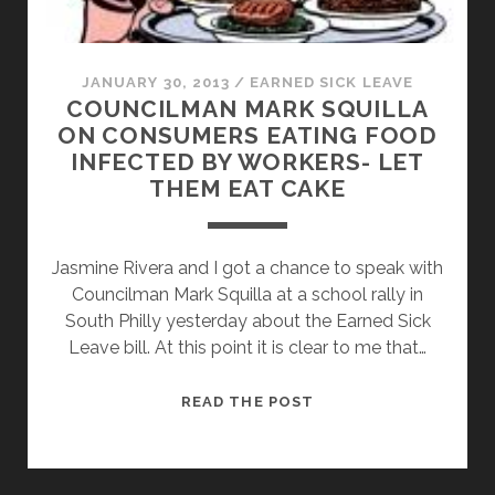
JANUARY 30, 2013
/
EARNED SICK LEAVE
COUNCILMAN MARK SQUILLA
ON CONSUMERS EATING FOOD
INFECTED BY WORKERS- LET
THEM EAT CAKE
Jasmine Rivera and I got a chance to speak with
Councilman Mark Squilla at a school rally in
South Philly yesterday about the Earned Sick
Leave bill. At this point it is clear to me that…
COUNCILMAN
READ THE POST
MARK
SQUILLA
ON