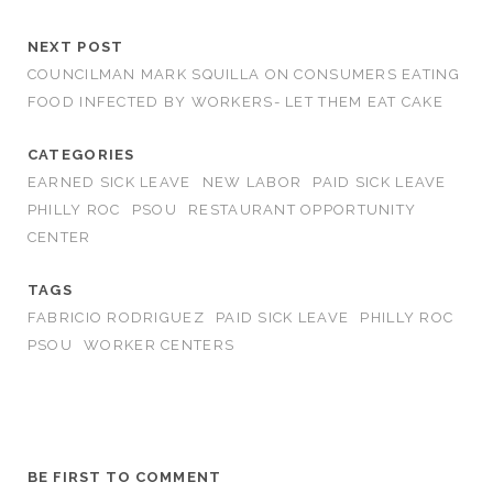
NEXT POST
COUNCILMAN MARK SQUILLA ON CONSUMERS EATING
FOOD INFECTED BY WORKERS- LET THEM EAT CAKE
CATEGORIES
EARNED SICK LEAVE
NEW LABOR
PAID SICK LEAVE
PHILLY ROC
PSOU
RESTAURANT OPPORTUNITY
CENTER
TAGS
FABRICIO RODRIGUEZ
PAID SICK LEAVE
PHILLY ROC
PSOU
WORKER CENTERS
BE FIRST TO COMMENT