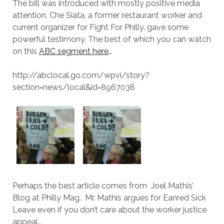
The bill was introduced with mostly positive media
attention. Che Siata, a former restaurant worker and
current organizer for Fight For Philly, gave some
powerful testimony. The best of which you can watch
on this
ABC segment here
…
http://abclocal.go.com/wpvi/story?
section=news/local&id=8967038
Perhaps the best article comes from Joel Mathis’
Blog at Philly Mag. Mr. Mathis argues for Eanred Sick
Leave even if you don’t care about the worker justice
appeal…