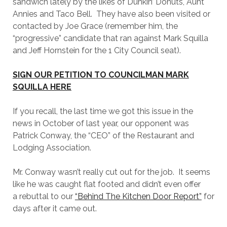
sandwich lately by the likes of Dunkin’ Donuts, Aunt
Annies and Taco Bell. They have also been visited or
contacted by Joe Grace (remember him, the
“progressive” candidate that ran against Mark Squilla
and Jeff Hornstein for the 1 City Council seat).
SIGN OUR PETITION TO COUNCILMAN MARK
SQUILLA HERE
If you recall, the last time we got this issue in the
news in October of last year, our opponent was
Patrick Conway, the “CEO” of the Restaurant and
Lodging Association.
Mr. Conway wasn’t really cut out for the job. It seems
like he was caught flat footed and didn’t even offer
a rebuttal to our
“Behind The Kitchen Door Report”
for
days after it came out.