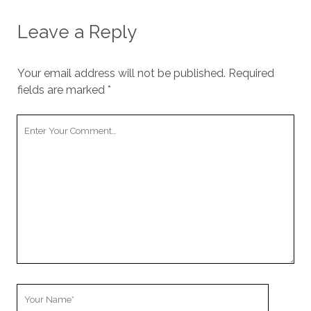
Leave a Reply
Your email address will not be published.
Required
fields are marked
*
Your
Comment
Your
Name