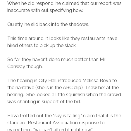
When he did respond, he claimed that our report was
inaccurate with out specifying how.
Quietly, he slid back into the shadows.
This time around, it looks like they restaurants have
hired others to pick up the slack.
So far, they haven’t done much better than Mr.
Conway though.
The hearing in City Hall introduced Melissa Bova to
the narrative (she is in the ABC clip). I saw her at the
hearing. She looked a little squimish when the crowd
was chanting in support of the bill.
Bova trotted out the “sky is falling” claim that it is the
standard Restaurant Association response to
everything- “we can’t afford it right now.”