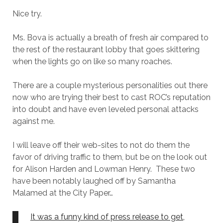
Nice try.
Ms. Bova is actually a breath of fresh air compared to
the rest of the restaurant lobby that goes skittering
when the lights go on like so many roaches.
There are a couple mysterious personalities out there
now who are trying their best to cast ROC’s reputation
into doubt and have even leveled personal attacks
against me.
I will leave off their web-sites to not do them the
favor of driving traffic to them, but be on the look out
for Alison Harden and Lowman Henry. These two
have been notably laughed off by Samantha
Malamed at the City Paper…
It was a funny kind of press release to get,