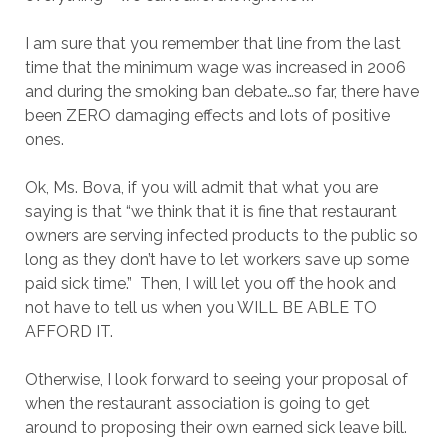
I am sure that you remember that line from the last
time that the minimum wage was increased in 2006
and during the smoking ban debate…so far, there have
been ZERO damaging effects and lots of positive
ones.
Ok, Ms. Bova, if you will admit that what you are
saying is that “we think that it is fine that restaurant
owners are serving infected products to the public so
long as they don’t have to let workers save up some
paid sick time.” Then, I will let you off the hook and
not have to tell us when you WILL BE ABLE TO
AFFORD IT.
Otherwise, I look forward to seeing your proposal of
when the restaurant association is going to get
around to proposing their own earned sick leave bill.