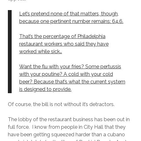
Let’s pretend none of that matters, though,
because one pertinent number remains: 64.6.
That’s the percentage of Philadelphia
restaurant workers who said they have
worked while sick…
Want the flu with your fries? Some pertussis
with your poutine? A cold with your cold
beer? Because that’s what the current system
is designed to provide.
Of course, the bill is not without it’s detractors.
The lobby of the restaurant business has been out in
full force. I know from people in City Hall that they
have been getting squeezed harder than a cubano