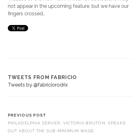
not appear in the upcoming feature, but we have our
fingers crossed..
TWEETS FROM FABRICIO
Tweets by @fabriciorodrix
PREVIOUS POST
PHILADELPHIA SERVER, VICTORIA BRUTON, SPEAKS
OUT ABOUT THE SUB-MINIMUM WAGE.