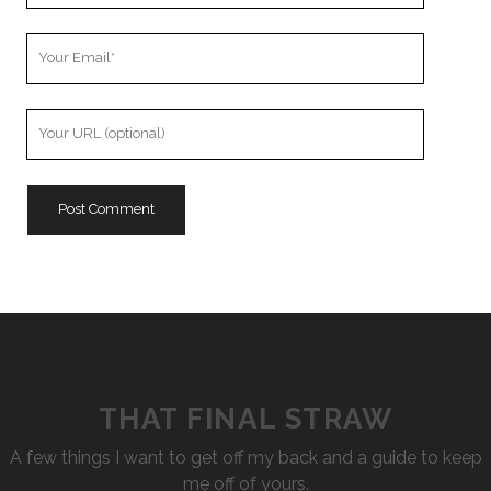
Your
Email
Your
Website
URL
THAT FINAL STRAW
A few things I want to get off my back and a guide to keep
me off of yours.