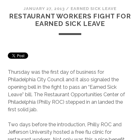
JANUARY 27, 2013
/
EARNED SICK LEAVE
RESTAURANT WORKERS FIGHT FOR
EARNED SICK LEAVE
Thursday was the first day of business for
Philadelphia City Council and it also signaled the
opening bell in the fight to pass an “Earned Sick
Leave” bill. The Restaurant Opportunities Center of
Philadelphia (Philly ROC) stepped in an landed the
first solid jab.
Two days before the introduction, Philly ROC and
Jefferson University hosted a free flu clinic for
restaurant workers. Not only was this a nice benefit