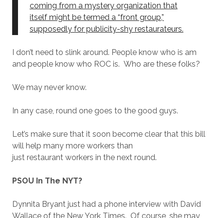
coming from a mystery organization that
itself might be termed a “front group,”
supposedly for publicity-shy restaurateurs.
I don’t need to slink around. People know who is am
and people know who ROC is. Who are these folks?
We may never know.
In any case, round one goes to the good guys.
Let’s make sure that it soon become clear that this bill
will help many more workers than
just restaurant workers in the next round.
PSOU In The NYT?
Dynnita Bryant just had a phone interview with David
Wallace of the New York Times. Of course, she may