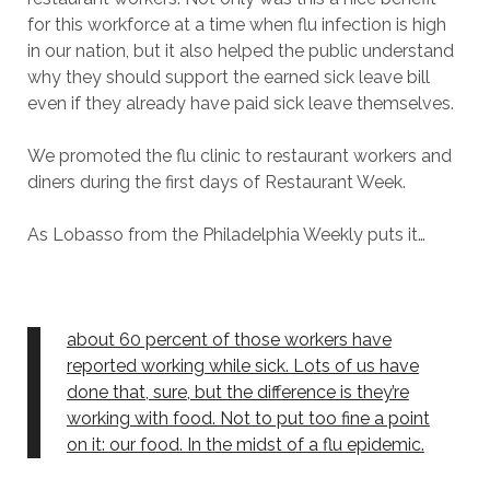
for this workforce at a time when flu infection is high
in our nation, but it also helped the public understand
why they should support the earned sick leave bill
even if they already have paid sick leave themselves.
We promoted the flu clinic to restaurant workers and
diners during the first days of Restaurant Week.
As Lobasso from the Philadelphia Weekly puts it…
about 60 percent of those workers have
reported working while sick. Lots of us have
done that, sure, but the difference is they’re
working with food. Not to put too fine a point
on it: our food. In the midst of a flu epidemic.