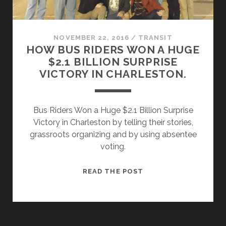
NOVEMBER 22, 2016
/
TRANSIT
HOW BUS RIDERS WON A HUGE
$2.1 BILLION SURPRISE
VICTORY IN CHARLESTON.
Bus Riders Won a Huge $2.1 Billion Surprise
Victory in Charleston by telling their stories,
grassroots organizing and by using absentee
voting.
HOW
READ THE POST
BUS
RIDERS
WON
A