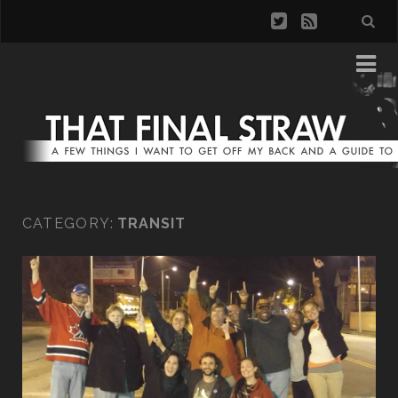
CATEGORY:
TRANSIT