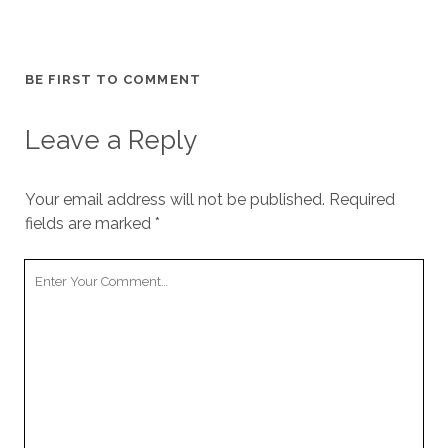
BE FIRST TO COMMENT
Leave a Reply
Your email address will not be published.
Required
fields are marked
*
Your
Comment