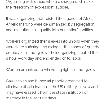
Organizing with others who are disregarded makes
the “freedom of expression” audible.
It was organizing that foisted the agenda of African-
Americans who were dehumanized by segregation
and institutional inequality into our nation’s politics.
Workers organized themselves into unions when they
were were suffering and dieing at the hands of greedy
employers in the 1930’s. Their organizing created the
8 hour work day and end ended child labor.
Women organized to win voting rights in the 1920’s.
Gay, lesbian and bi-sexual people organized to
eliminate discrimination in the US military in 2010 and
may have erased it from the state institution of
marriage in the last few days.