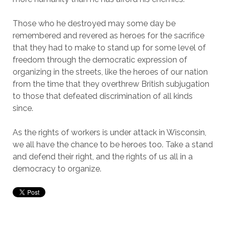
Those who he destroyed may some day be
remembered and revered as heroes for the sacrifice
that they had to make to stand up for some level of
freedom through the democratic expression of
organizing in the streets, like the heroes of our nation
from the time that they overthrew British subjugation
to those that defeated discrimination of all kinds
since.
As the rights of workers is under attack in Wisconsin,
we all have the chance to be heroes too. Take a stand
and defend their right, and the rights of us all in a
democracy to organize.