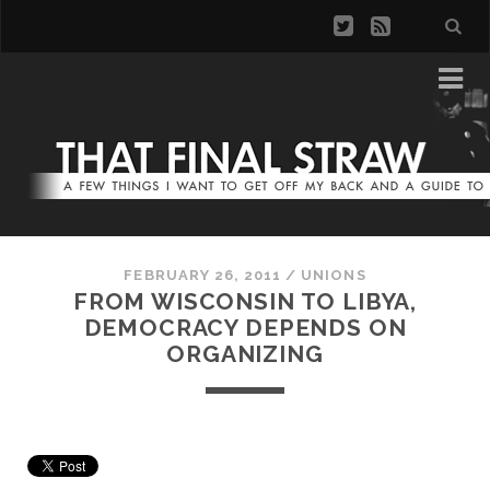
FEBRUARY 26, 2011
/
UNIONS
FROM WISCONSIN TO LIBYA,
DEMOCRACY DEPENDS ON
ORGANIZING