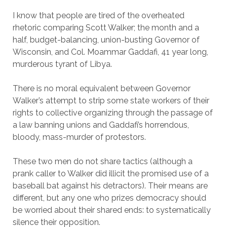
I know that people are tired of the overheated
rhetoric comparing Scott Walker; the month and a
half, budget-balancing, union-busting Governor of
Wisconsin, and Col. Moammar Gaddafi, 41 year long,
murderous tyrant of Libya.
There is no moral equivalent between Governor
Walker’s attempt to strip some state workers of their
rights to collective organizing through the passage of
a law banning unions and Gaddafi’s horrendous,
bloody, mass-murder of protestors.
These two men do not share tactics (although a
prank caller to Walker did illicit the promised use of a
baseball bat against his detractors). Their means are
different, but any one who prizes democracy should
be worried about their shared ends: to systematically
silence their opposition.