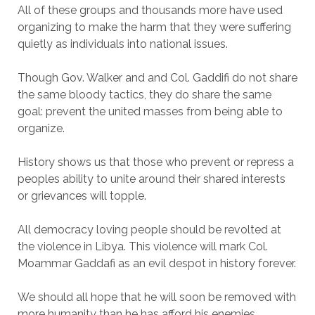
All of these groups and thousands more have used
organizing to make the harm that they were suffering
quietly as individuals into national issues.
Though Gov. Walker and and Col. Gaddifi do not share
the same bloody tactics, they do share the same
goal: prevent the united masses from being able to
organize.
History shows us that those who prevent or repress a
peoples ability to unite around their shared interests
or grievances will topple.
All democracy loving people should be revolted at
the violence in Libya. This violence will mark Col.
Moammar Gaddafi as an evil despot in history forever.
We should all hope that he will soon be removed with
more humanity than he has afford his enemies.