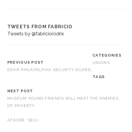
TWEETS FROM FABRICIO
Tweets by @fabriciorodrix
CATEGORIES
PREVIOUS POST
UNIONS
DEAR PHILADELPHIA SECURITY GUARD,
TAGS
NEXT POST
MUSEUM YOUNG FRIENDS WILL MEET THE ENEMIES
OF POVERTY
AFSCME
SEIU