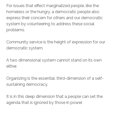
For issues that effect marginalized people, like the
homeless or the hungry, a democratic people also
express their concern for others and our democratic
system by volunteering to address these social
problems.
Community service is the height of expression for our
democratic system.
A two dimensional system cannot stand on its own
either.
Organizing is the essential, third-dimension of a self-
sustaining democracy.
It is in this deep dimension that a people can set the
agenda that is ignored by those in power.