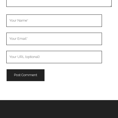
Your
Name
Your
Email
Your
Website
URL