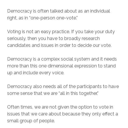
Democracy is often talked about as an individual
right, as in “one-person one-vote.”
Voting is not an easy practice. If you take your duty
seriously, then you have to broadly research
candidates and issues in order to decide our vote.
Democracy is a complex social system and it needs
more than this one dimensional expression to stand
up and include every voice.
Democracy also needs all of the participants to have
some sense that we are “all in this together.”
Often times, we are not given the option to vote in
issues that we care about because they only effect a
small group of people.