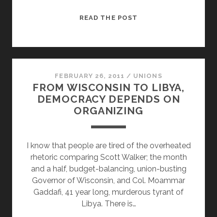
MORALS
READ THE POST
INSPIRE
PEOPLE,
ISSUES
AGITATE
PEOPLE
FEBRUARY 26, 2011
/
UNIONS
FROM WISCONSIN TO LIBYA,
DEMOCRACY DEPENDS ON
ORGANIZING
I know that people are tired of the overheated
rhetoric comparing Scott Walker; the month
and a half, budget-balancing, union-busting
Governor of Wisconsin, and Col. Moammar
Gaddafi, 41 year long, murderous tyrant of
Libya. There is…