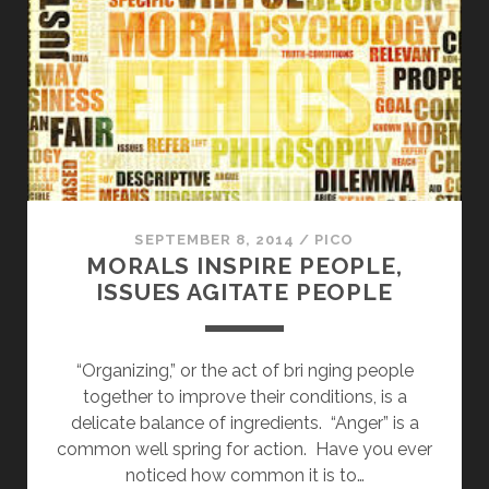
COMING
TO
PHILADELPHIA
ON
DEC.
4
SEPTEMBER 8, 2014
/
PICO
MORALS INSPIRE PEOPLE,
ISSUES AGITATE PEOPLE
“Organizing,” or the act of bri nging people
together to improve their conditions, is a
delicate balance of ingredients. “Anger” is a
common well spring for action. Have you ever
noticed how common it is to…