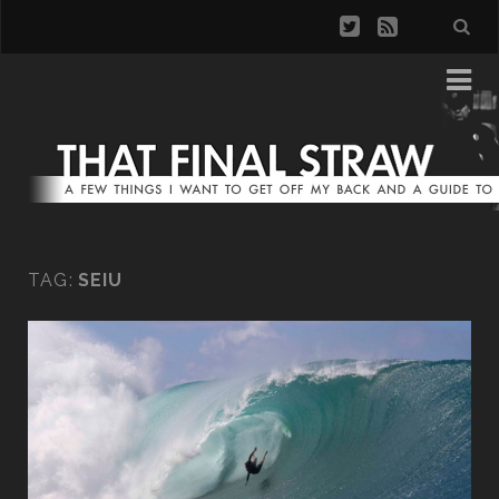
TAG:
SEIU