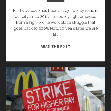
Paid sick leave has been a major policy issue in
our city since 2011. This policy fight emerged
from a high-profile work place struggle that
goes back to 2005. Now, 10 years later, we are
as…
AFTER
READ THE POST
10
YEARS,
PAID
SICK
LEAVE
MAY
FINALLY
PASS