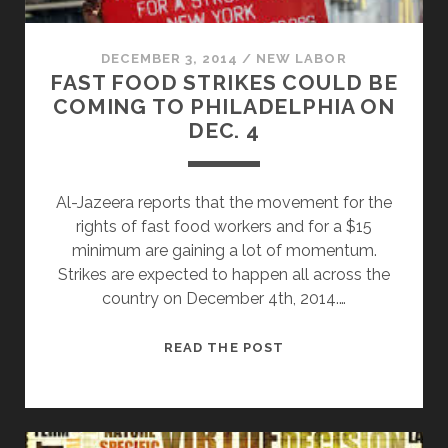
DECEMBER 3, 2014
/
NEW LABOR
FAST FOOD STRIKES COULD BE
COMING TO PHILADELPHIA ON
DEC. 4
Al-Jazeera reports that the movement for the
rights of fast food workers and for a $15
minimum are gaining a lot of momentum.
Strikes are expected to happen all across the
country on December 4th, 2014.…
FAST
READ THE POST
FOOD
STRIKES
COULD
BE