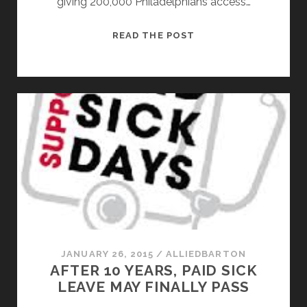
giving 200,000 Philadelphians access…
PAID
READ THE POST
SICK
DAYS
PASSES
IN
PHILADELPHIA
AFTER
A
10
YR
STRUGGLE
JANUARY 26, 2015
/
ALLIEDBARTON
AFTER 10 YEARS, PAID SICK
LEAVE MAY FINALLY PASS