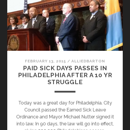
BIG
LABOR
RIDE
THE
WAVE?
FEBRUARY 13, 2015
/
ALLIEDBARTON
PAID SICK DAYS PASSES IN
PHILADELPHIA AFTER A 10 YR
STRUGGLE
Today was a great day for Philadelphia. City
Council passed the Earned Sick Leave
Ordinance and Mayor Michael Nutter signed it
into law. In 90 days, the law will go into effect,