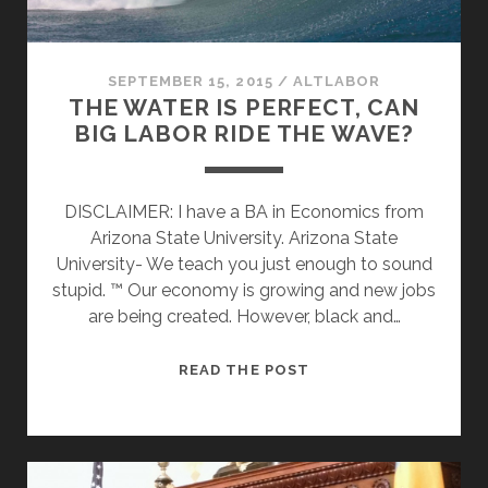
SEPTEMBER 15, 2015
/
ALTLABOR
THE WATER IS PERFECT, CAN
BIG LABOR RIDE THE WAVE?
DISCLAIMER: I have a BA in Economics from
Arizona State University. Arizona State
University- We teach you just enough to sound
stupid. ™ Our economy is growing and new jobs
are being created. However, black and…
THE
READ THE POST
WATER
IS
PERFECT,
CAN