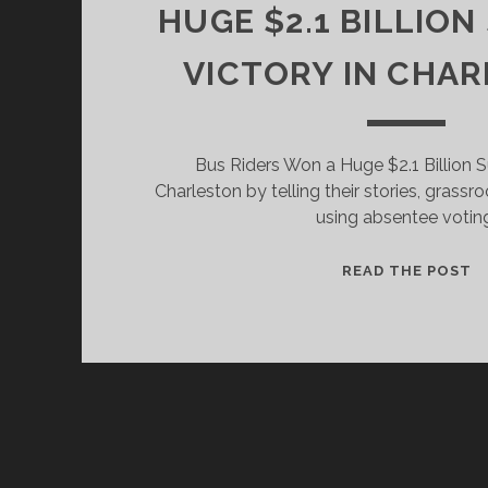
HUGE $2.1 BILLION
VICTORY IN CHAR
Bus Riders Won a Huge $2.1 Billion Su
Charleston by telling their stories, grass
using absentee votin
H
READ THE POST
B
R
W
A
H
$2
B
S