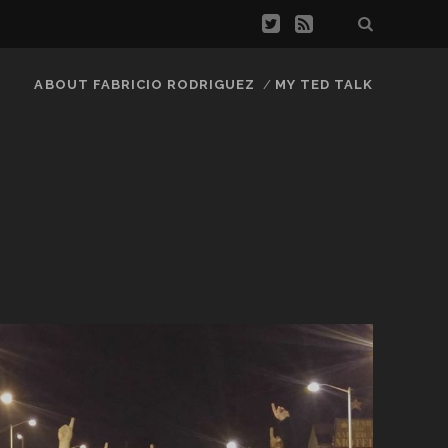
ABOUT FABRICIO RODRIGUEZ
MY TED TALK