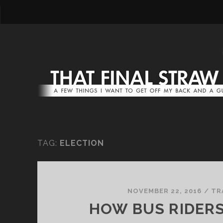
TAG:
ELECTION
NOVEMBER 22, 2016
/
TR
HOW BUS RIDER