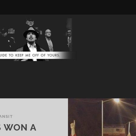
ANSIT
S WON A