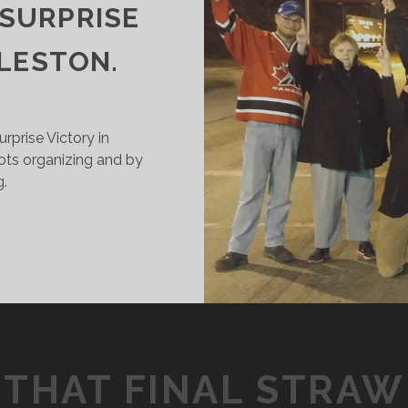
 SURPRISE
LESTON.
rprise Victory in
roots organizing and by
g.
OW
US
IDERS
ON
UGE
.1
THAT FINAL STRAW
ILLION
URPRISE