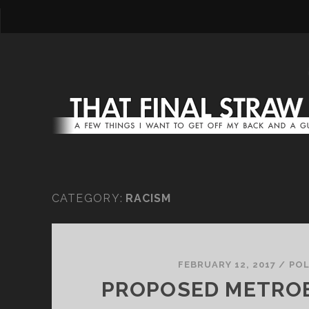
CATEGORY:
RACISM
FEBRUARY 12, 2017
/
POL
PROPOSED METRO