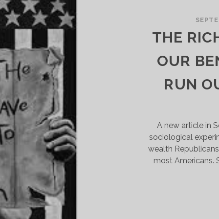
NTERTWINED
ISTORY
SEPTE
F
THE RIC
RANSIT
ND
OUR BE
ACE
RUN O
A new article in 
sociological exper
wealth Republicans
most Americans. S