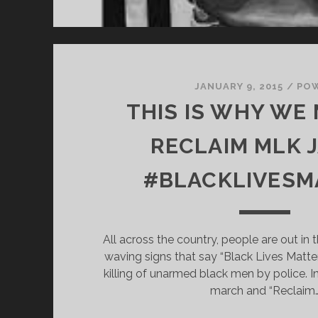
JANUARY 9, 2015
/
PO
THIS IS WHY WE
RECLAIM MLK J
#BLACKLIVESM
All across the country, people are out in t
waving signs that say “Black Lives Matter
killing of unarmed black men by police. In
march and “Reclaim