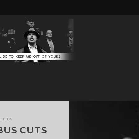
ITICS
BUS CUTS