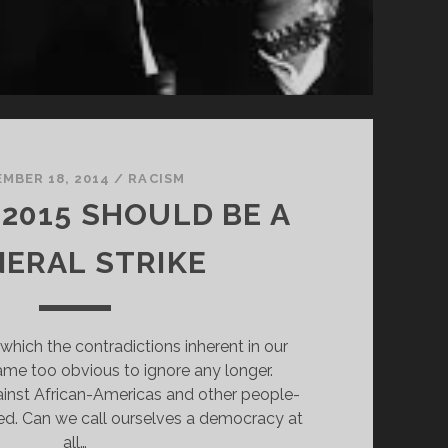
MBER 18, 2014
/
RACISM
 2015 SHOULD BE A
ERAL STRIKE
which the contradictions inherent in our
e too obvious to ignore any longer.
inst African-Americas and other people-
fied. Can we call ourselves a democracy at
all…