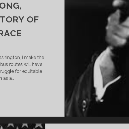
LONG,
STORY OF
 RACE
Washington, I make the
us routes will have
ruggle for equitable
n as a…
ROPOSED
ETROBUS
UTS
ONTINUE
ONG,