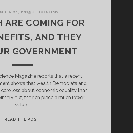
MBER 21, 2015
/
ECONOMY
H ARE COMING FOR
NEFITS, AND THEY
UR GOVERNMENT
Science Magazine reports that a recent
iment shows that wealth Democrats and
 care less about economic equality than
imply put, the rich place a much lower
value…
THE
READ THE POST
RICH
ARE