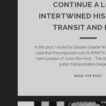
CONTINUE A 
INTERTWINED HI
TRANSIT AND
In this post I wrote for Greater Greater 
case that the proposed cuts to WMATA b
harm people-of-color the most… “The st
public transportation bega
P
READ THE POST
M
C
C
A
L