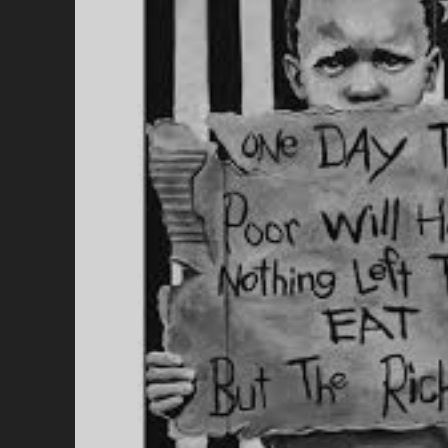
I
H
O
T
A
R