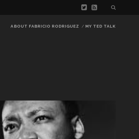
ABOUT FABRICIO RODRIGUEZ
MY TED TALK