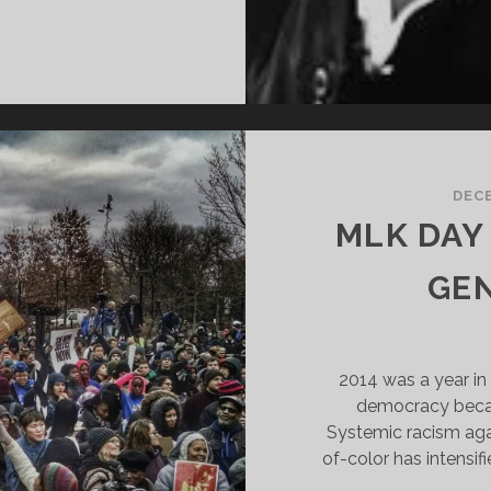
HIS
HY
E
ARCH-
ECLAIM
LK
AN
DECE
9
MLK DAY
BLACKLIVESMATTER
GEN
2014 was a year in 
democracy becam
Systemic racism aga
of-color has intensi