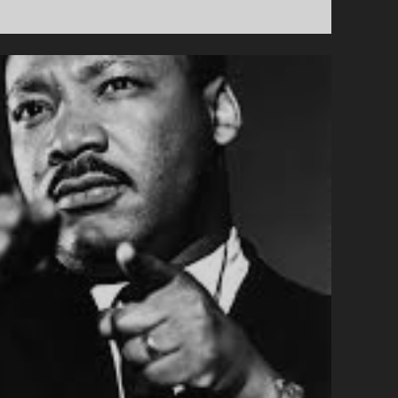
COMING
FOR
OUR
BENEFITS,
AND
THEY
RUN
OUR
GOVERNMENT