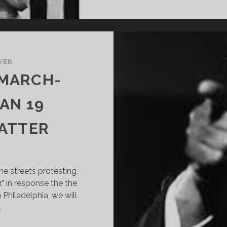
WER
 MARCH-
AN 19
ATTER
he streets protesting,
,” in response the the
 Philadelphia, we will
…