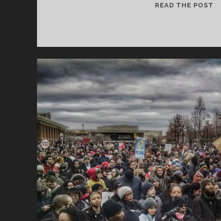
T
READ THE POST
IS
W
W
M
R
M
J
1
#