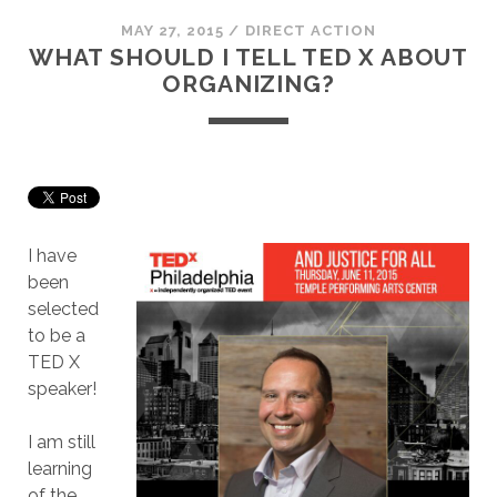
MAY 27, 2015
/
DIRECT ACTION
WHAT SHOULD I TELL TED X ABOUT
ORGANIZING?
I have
been
selected
to be a
TED X
speaker!
I am still
learning
of the