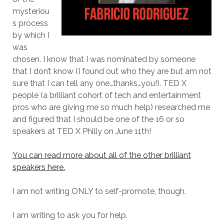
mysteriou
s process
by which I
was
chosen. I know that I was nominated by someone
that I don’t know (I found out who they are but am not
sure that I can tell any one…thanks…you!). TED X
people (a brilliant cohort of tech and entertainment
pros who are giving me so much help) researched me
and figured that I should be one of the 16 or so
speakers at TED X Philly on June 11th!
You can read more about all of the other brilliant
speakers here.
I am not writing ONLY to self-promote, though.
I am writing to ask you for help.