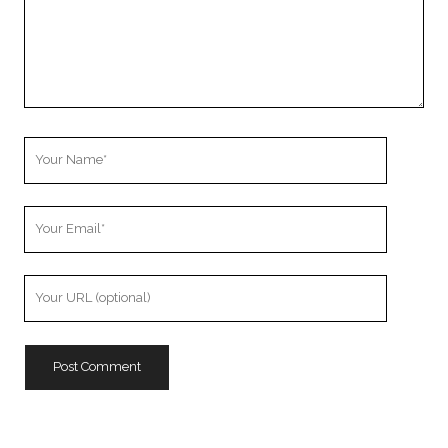
Your
Name
Your
Email
Your
Website
URL