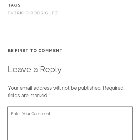
TAGS
FABRICIO RODRIGUEZ
BE FIRST TO COMMENT
Leave a Reply
Your email address will not be published.
Required
fields are marked
*
Your
Comment