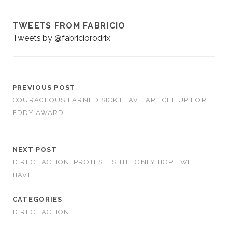
TWEETS FROM FABRICIO
Tweets by @fabriciorodrix
PREVIOUS POST
COURAGEOUS EARNED SICK LEAVE ARTICLE UP FOR
EDDY AWARD!
NEXT POST
DIRECT ACTION: PROTEST IS THE ONLY HOPE WE
HAVE.
CATEGORIES
DIRECT ACTION