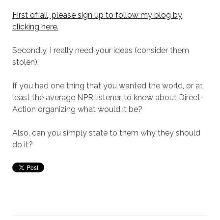
First of all, please sign up to follow my blog by
clicking here.
Secondly, I really need your ideas (consider them
stolen).
If you had one thing that you wanted the world, or at
least the average NPR listener, to know about Direct-
Action organizing what would it be?
Also, can you simply state to them why they should
do it?