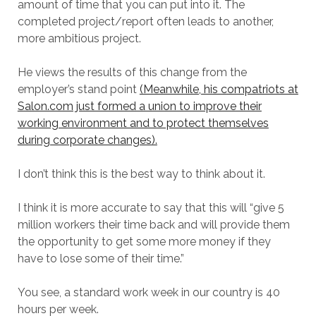
amount of time that you can put into it. The
completed project/report often leads to another,
more ambitious project.
He views the results of this change from the
employer’s stand point
(Meanwhile, his compatriots at
Salon.com just formed a union to improve their
working environment and to protect themselves
during corporate changes).
I don’t think this is the best way to think about it.
I think it is more accurate to say that this will “give 5
million workers their time back and will provide them
the opportunity to get some more money if they
have to lose some of their time.”
You see, a standard work week in our country is 40
hours per week.