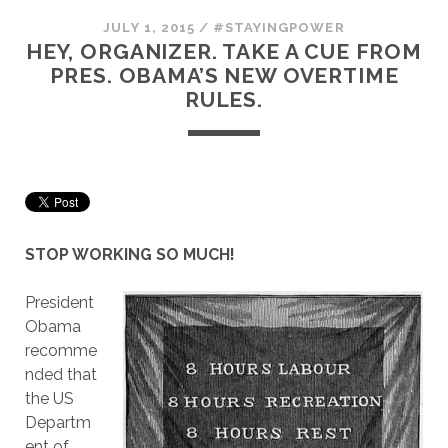
JULY 1, 2015
/
#STAYINGPOWER
HEY, ORGANIZER. TAKE A CUE FROM
PRES. OBAMA’S NEW OVERTIME
RULES.
STOP WORKING SO MUCH!
President
Obama
recomme
nded that
the US
Departm
ent of