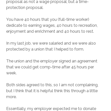
proposal as not a wage proposal, but a time-
protection proposal.
You have 40 hours that you (full-time worker)
dedicate to earning wages, 40 hours to recreation,
enjoyment and enrichment and 40 hours to rest.
In my last job, we were salaried and we were also
protected by a union that I helped to form.
The union and the employer signed an agreement
that we could get comp-time after 45 hours per
week.
Both sides agreed to this, so I am not complaining,
but I think that it is helpful think this through a little
more.
Essentially, my employer expected me to donate