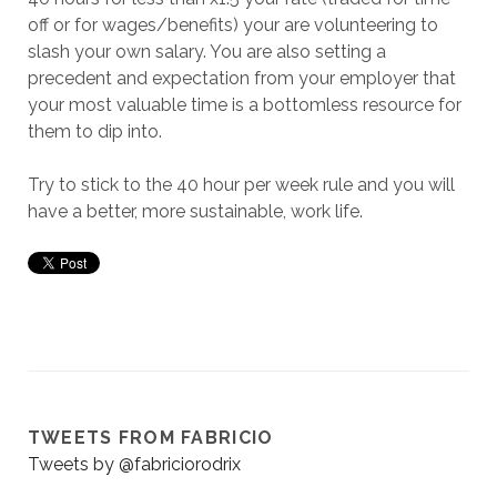
off or for wages/benefits) your are volunteering to
slash your own salary. You are also setting a
precedent and expectation from your employer that
your most valuable time is a bottomless resource for
them to dip into.
Try to stick to the 40 hour per week rule and you will
have a better, more sustainable, work life.
TWEETS FROM FABRICIO
Tweets by @fabriciorodrix