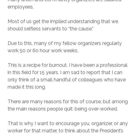
employees.
Most of us get the implied understanding that we
should selfless servants to “the cause.”
Due to this, many of my fellow organizers regularly
work 50 or 60 hour work weeks.
This is a recipe for burnout. I have been a professional
in this field for 15 years. I am sad to report that I can
only think of a small handful of colleagues who have
made it this long.
There are many reasons for this of course, but among
the main reasons people quit: being over-worked.
That is why I want to encourage you, organizer, or any
worker for that matter, to think about the President’s