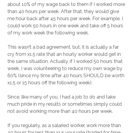
about 10% of my wage back to them if I worked more
than 40 hours per week. After that, they would give
me hour back after 45 hours per week. For example, I
could work 50 hours in one week and take off 5 hours
of my work week the following week.
This wasn’t a bad agreement, but, it is actually a far
cry from x1.5 rate that an hourly worker would get in
the same situation. Actually, if I worked 50 hours that
week, I was volunteering to reduce my own wage by
60% (since my time after 40 hours SHOULD be worth
x1.5 or 15 hours off the following week).
Since, like many of you, I had a job to do and take
much pride in my results or sometimes simply could
not avoid working more than 40 hours per week.
If you regularly, as a salaried worker, work more than
40 hours for less than x1.5 your rate (traded for time