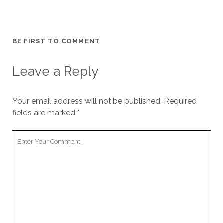
BE FIRST TO COMMENT
Leave a Reply
Your email address will not be published.
Required
fields are marked
*
Your
Comment