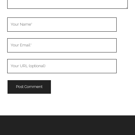
Your
Name
Your
Email
Your
Website
URL