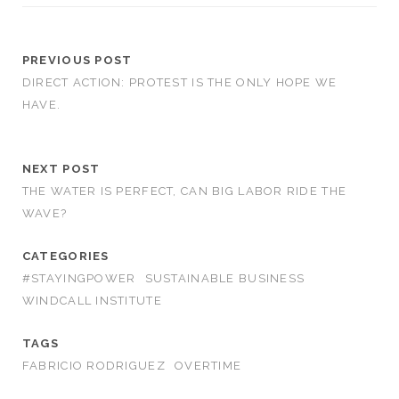
PREVIOUS POST
DIRECT ACTION: PROTEST IS THE ONLY HOPE WE
HAVE.
NEXT POST
THE WATER IS PERFECT, CAN BIG LABOR RIDE THE
WAVE?
CATEGORIES
#STAYINGPOWER
SUSTAINABLE BUSINESS
WINDCALL INSTITUTE
TAGS
FABRICIO RODRIGUEZ
OVERTIME