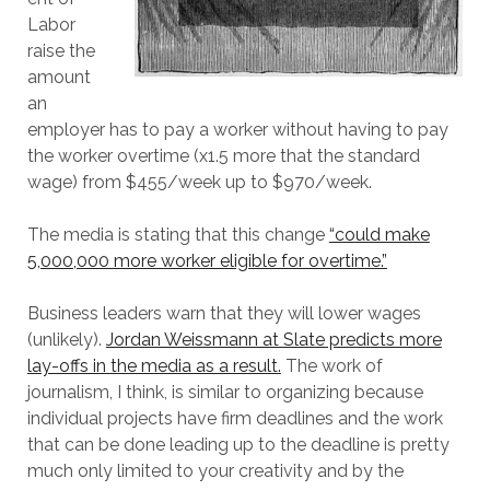
Labor
raise the
amount
an
employer has to pay a worker without having to pay
the worker overtime (x1.5 more that the standard
wage) from $455/week up to $970/week.
The media is stating that this change
“could make
5,000,000 more worker eligible for overtime.”
Business leaders warn that they will lower wages
(unlikely).
Jordan Weissmann at Slate predicts more
lay-offs in the media as a result.
The work of
journalism, I think, is similar to organizing because
individual projects have firm deadlines and the work
that can be done leading up to the deadline is pretty
much only limited to your creativity and by the