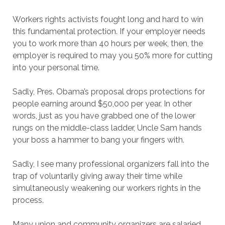
Workers rights activists fought long and hard to win
this fundamental protection. If your employer needs
you to work more than 40 hours per week, then, the
employer is required to may you 50% more for cutting
into your personal time.
Sadly, Pres. Obama’s proposal drops protections for
people earning around $50,000 per year. In other
words, just as you have grabbed one of the lower
rungs on the middle-class ladder, Uncle Sam hands
your boss a hammer to bang your fingers with.
Sadly, I see many professional organizers fall into the
trap of voluntarily giving away their time while
simultaneously weakening our workers rights in the
process.
Many union and community organizers are salaried